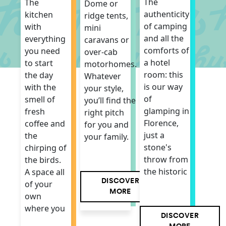
The
The
Dome or
authenticity
kitchen
ridge tents,
of camping
with
mini
and all the
everything
caravans or
comforts of
you need
over-cab
a hotel
to start
motorhomes.
room: this
the day
Whatever
is our way
with the
your style,
of
smell of
you’ll find the
glamping in
fresh
right pitch
Florence,
coffee and
for you and
just a
the
your family.
stone's
chirping of
throw from
the birds.
the historic
A space all
DISCOVER
of your
MORE
own
where you
DISCOVER