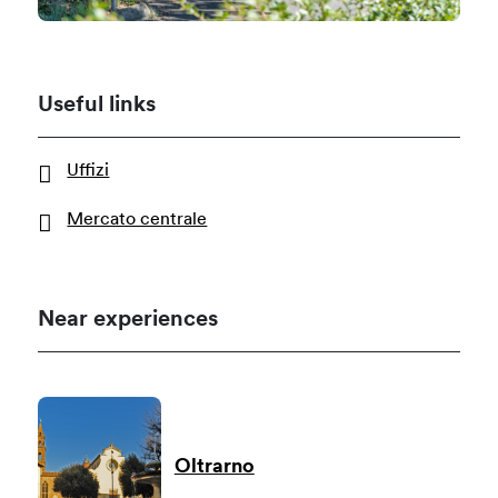
Useful links
Uffizi
Mercato centrale
Near experiences
Oltrarno