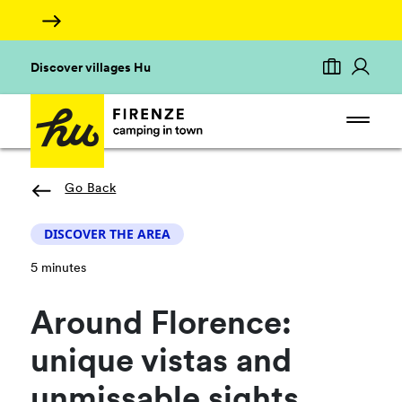
Discover villages Hu
Go Back
DISCOVER THE AREA
5 minutes
Around Florence:
unique vistas and
unmissable sights