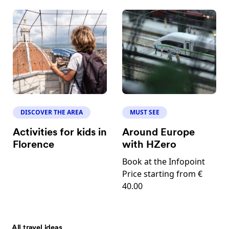
DISCOVER THE AREA
MUST SEE
Activities for kids in
Around Europe
Florence
with HZero
Book at the Infopoint
Price starting from €
40.00
All travel ideas