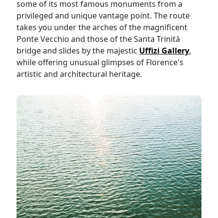
some of its most famous monuments from a
privileged and unique vantage point. The route
takes you under the arches of the magnificent
Ponte Vecchio and those of the Santa Trinità
bridge and slides by the majestic
Uffizi Gallery
,
while offering unusual glimpses of Florence's
artistic and architectural heritage.