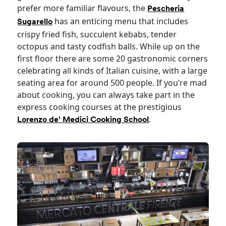
prefer more familiar flavours, the
Pescheria
has an enticing menu that includes
Sugarello
crispy fried fish, succulent kebabs, tender
octopus and tasty codfish balls. While up on the
first floor there are some 20 gastronomic corners
celebrating all kinds of Italian cuisine, with a large
seating area for around 500 people. If you’re mad
about cooking, you can always take part in the
express cooking courses at the prestigious
.
Lorenzo de' Medici Cooking School