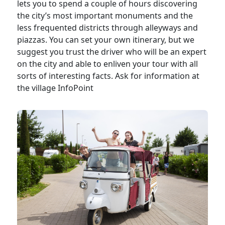
lets you to spend a couple of hours discovering
the city’s most important monuments and the
less frequented districts through alleyways and
piazzas. You can set your own itinerary, but we
suggest you trust the driver who will be an expert
on the city and able to enliven your tour with all
sorts of interesting facts. Ask for information at
the village InfoPoint