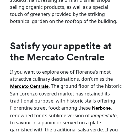
selling organic products, as well as a special
touch of greenery provided by the striking
botanical garden on the rooftop of the building.
Satisfy your appetite at
the Mercato Centrale
If you want to explore one of Florence’s most
attractive culinary destinations, don’t miss the
. The ground floor of the historic
Mercato Centrale
San Lorenzo covered market has retained its
traditional purpose, with historic stalls offering
Florentine street food: among these
,
Nerbone
renowned for its sublime version of
lampredotto
,
to savour in a panini or served on a plate
garnished with the traditional salsa verde. If you