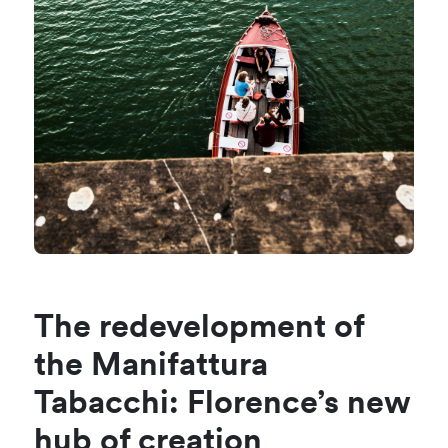
The redevelopment of
the Manifattura
Tabacchi: Florence’s new
hub of creation