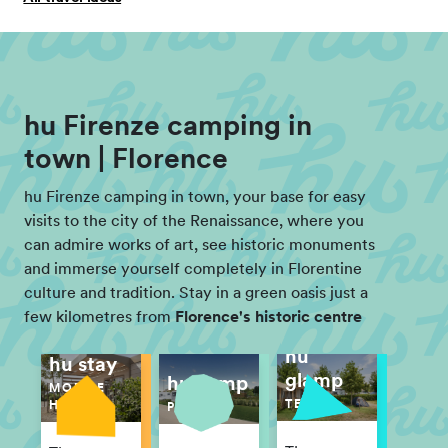
hu Firenze camping in
town | Florence
hu Firenze camping in town, your base for easy
visits to the city of the Renaissance, where you
can admire works of art, see historic monuments
and immerse yourself completely in Florentine
culture and tradition. Stay in a green oasis just a
few kilometres from
Florence's historic centre
hu
hu stay
glamp
hu camp
MOBILE
TENT
HOME
PITCH