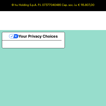
© hu Holding S.p.A. P.I. 07377040485 Cap. soc. i.v. € 115.807,00
Your Privacy Choices
Notice at collection