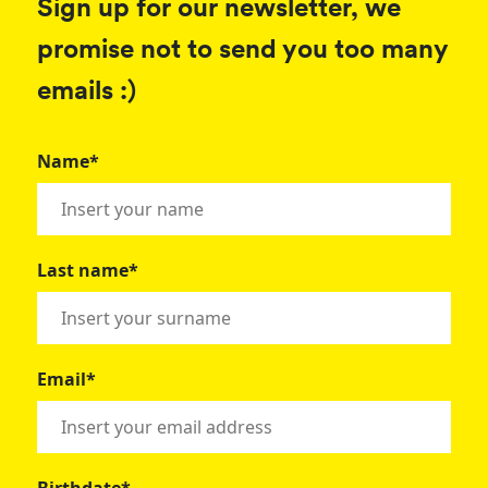
Sign up for our newsletter, we
promise not to send you too many
emails :)
Name*
Last name*
Email*