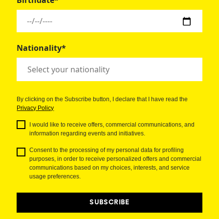
Birthdate*
Nationality*
By clicking on the Subscribe button, I declare that I have read the
Privacy Policy
I would like to receive offers, commercial communications, and
information regarding events and initiatives.
Consent to the processing of my personal data for profiling
purposes, in order to receive personalized offers and commercial
communications based on my choices, interests, and service
usage preferences.
SUBSCRIBE