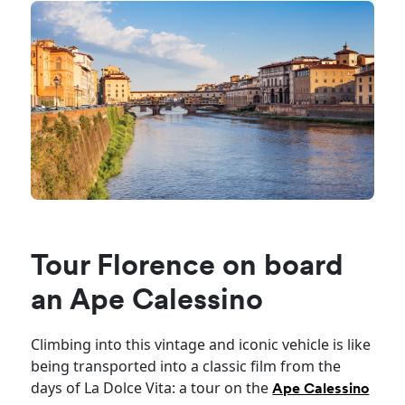
Tour Florence on board
an Ape Calessino
Climbing into this vintage and iconic vehicle is like
being transported into a classic film from the
days of La Dolce Vita: a tour on the
Ape Calessino