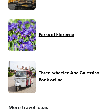
Parks of Florence
Three-wheeled Ape Calessino
Book online
More travel ideas