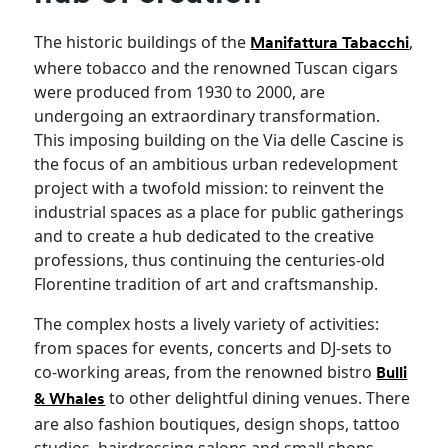
The historic buildings of the
,
Manifattura Tabacchi
where tobacco and the renowned Tuscan cigars
were produced from 1930 to 2000, are
undergoing an extraordinary transformation.
This imposing building on the Via delle Cascine is
the focus of an ambitious urban redevelopment
project with a twofold mission: to reinvent the
industrial spaces as a place for public gatherings
and to create a hub dedicated to the creative
professions, thus continuing the centuries-old
Florentine tradition of art and craftsmanship.
The complex hosts a lively variety of activities:
from spaces for events, concerts and DJ-sets to
co-working areas, from the renowned bistro
Bulli
to other delightful dining venues. There
& Whales
are also fashion boutiques, design shops, tattoo
studios, hairdressing salons and small shops