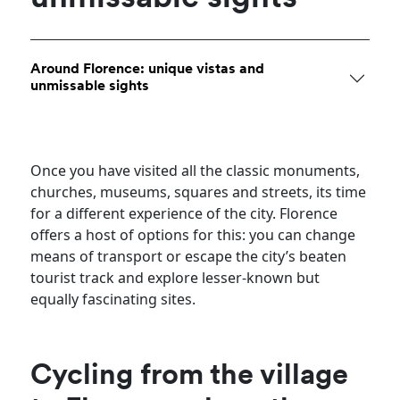
Around Florence: unique vistas and
unmissable sights
Once you have visited all the classic monuments,
churches, museums, squares and streets, its time
for a different experience of the city. Florence
offers a host of options for this: you can change
means of transport or escape the city’s beaten
tourist track and explore lesser-known but
equally fascinating sites.
Cycling from the village