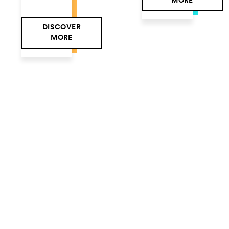
MORE
DISCOVER
MORE