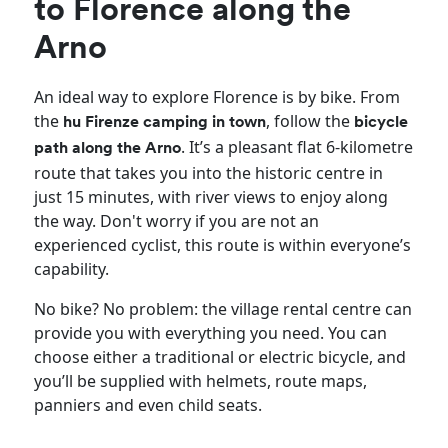
to Florence along the
Arno
An ideal way to explore Florence is by bike. From
the
, follow the
hu Firenze camping in town
bicycle
. It’s a pleasant flat 6-kilometre
path along the Arno
route that takes you into the historic centre in
just 15 minutes, with river views to enjoy along
the way. Don't worry if you are not an
experienced cyclist, this route is within everyone’s
capability.
No bike? No problem: the village rental centre can
provide you with everything you need. You can
choose either a traditional or electric bicycle, and
you’ll be supplied with helmets, route maps,
panniers and even child seats.