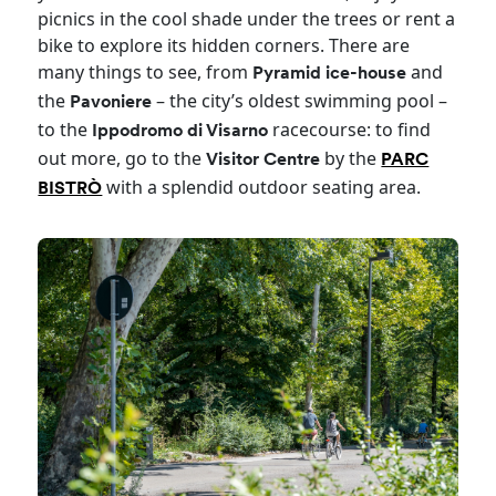
picnics in the cool shade under the trees or rent a
bike to explore its hidden corners. There are
many things to see, from
and
Pyramid ice-house
the
– the city’s oldest swimming pool –
Pavoniere
to the
racecourse: to find
Ippodromo di Visarno
out more, go to the
by the
Visitor Centre
PARC
with a splendid outdoor seating area.
BISTRÒ