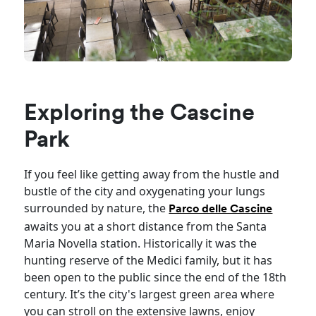
Exploring the Cascine
Park
If you feel like getting away from the hustle and
bustle of the city and oxygenating your lungs
surrounded by nature, the
Parco delle Cascine
awaits you at a short distance from the Santa
Maria Novella station. Historically it was the
hunting reserve of the Medici family, but it has
been open to the public since the end of the 18th
century. It’s the city's largest green area where
you can stroll on the extensive lawns, enjoy