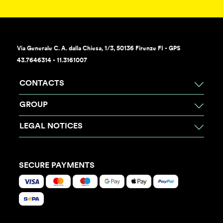
Via Generale C. A. dalla Chiesa, 1/3, 50136 Firenze FI - GPS
43.7646314 - 11.3161007
CONTACTS
GROUP
LEGAL NOTICES
SECURE PAYMENTS