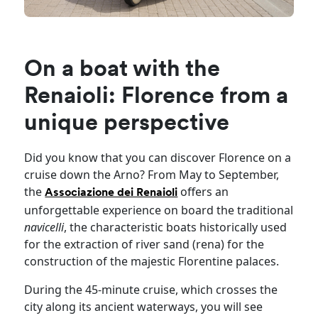
On a boat with the
Renaioli: Florence from a
unique perspective
Did you know that you can discover Florence on a
cruise down the Arno? From May to September,
the
offers an
Associazione dei Renaioli
unforgettable experience on board the traditional
navicelli
, the characteristic boats historically used
for the extraction of river sand (rena) for the
construction of the majestic Florentine palaces.
During the 45-minute cruise, which crosses the
city along its ancient waterways, you will see