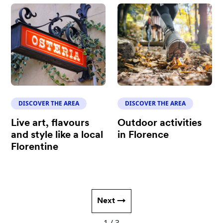
DISCOVER THE AREA
DISCOVER THE AREA
Live art, flavours
Outdoor activities
and style like a local
in Florence
Florentine
Next →