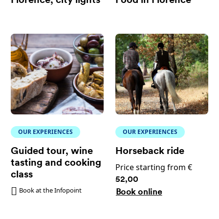
Florence, city lights
Food in Florence
OUR EXPERIENCES
OUR EXPERIENCES
Guided tour, wine
Horseback ride
tasting and cooking
Price starting from €
class
52,00
Book at the Infopoint
Book online