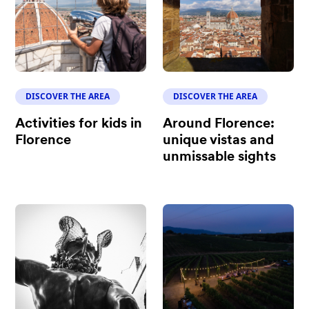
DISCOVER THE AREA
DISCOVER THE AREA
Activities for kids in
Around Florence:
Florence
unique vistas and
unmissable sights