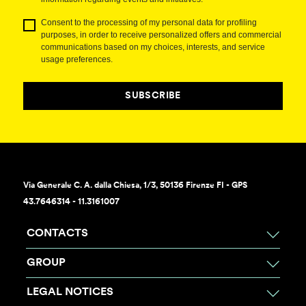
Consent to the processing of my personal data for profiling
purposes, in order to receive personalized offers and commercial
communications based on my choices, interests, and service
usage preferences.
SUBSCRIBE
Via Generale C. A. dalla Chiesa, 1/3, 50136 Firenze FI - GPS
43.7646314 - 11.3161007
CONTACTS
GROUP
LEGAL NOTICES