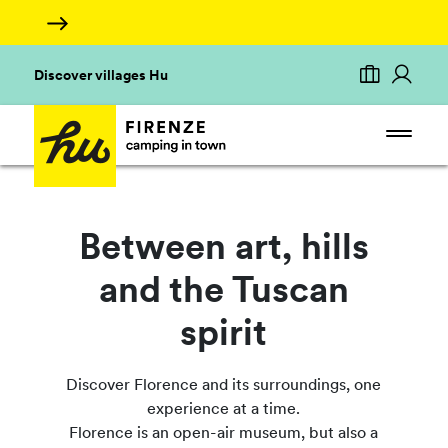
Discover villages Hu
Between art, hills
and the Tuscan
spirit
Discover Florence and its surroundings, one
experience at a time.
Florence is an open-air museum, but also a