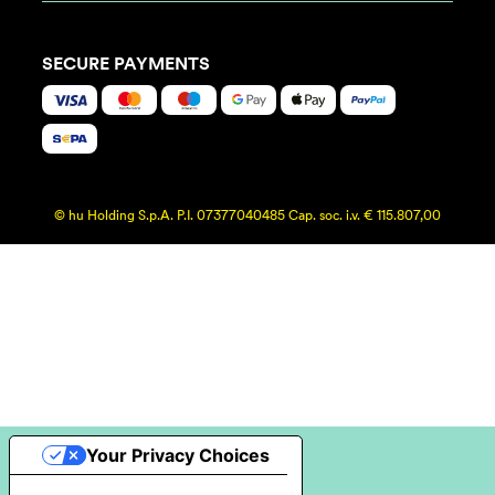
SECURE PAYMENTS
© hu Holding S.p.A. P.I. 07377040485 Cap. soc. i.v. € 115.807,00
Your Privacy Choices
Notice at collection