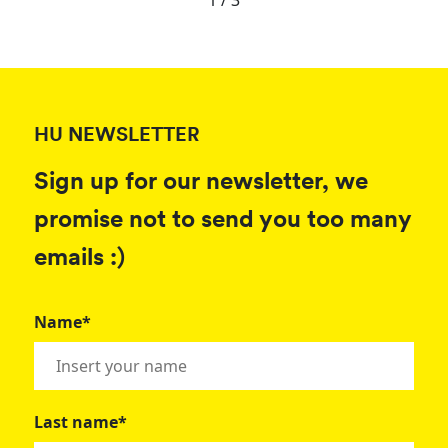
1 / 3
HU NEWSLETTER
Sign up for our newsletter, we
promise not to send you too many
emails :)
Name*
Last name*