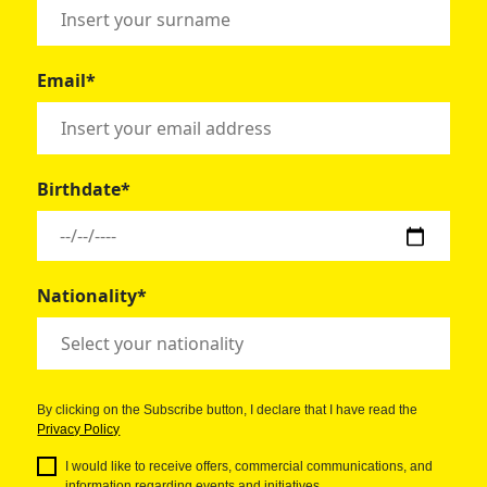
Email*
Birthdate*
Nationality*
By clicking on the Subscribe button, I declare that I have read the
Privacy Policy
I would like to receive offers, commercial communications, and
information regarding events and initiatives.