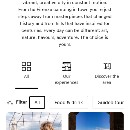
vibrant, creative city in constant motion.
From hu Firenze camping in town you're just
steps away from masterpieces that changed
history and from hills that have inspired for
centuries. Every day can be different: art,
nature, flavours, adventure. The choice is
yours.
All
Our
Discover the
experiences
area
All
Food & drink
Guided tours
Filter