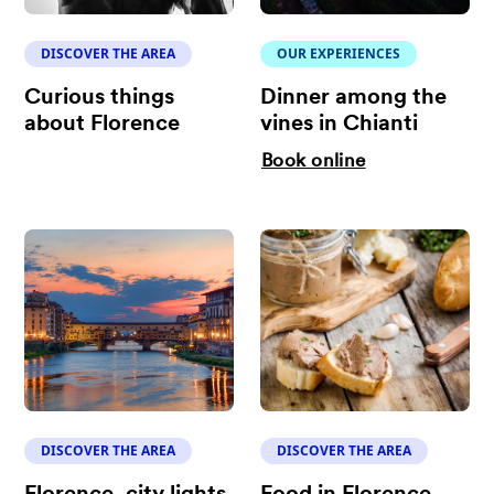
DISCOVER THE AREA
OUR EXPERIENCES
Curious things
Dinner among the
about Florence
vines in Chianti
Book online
DISCOVER THE AREA
DISCOVER THE AREA