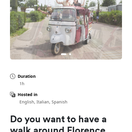
Duration
1h
Hosted in
English, Italian, Spanish
Do you want to have a
walk around Florence