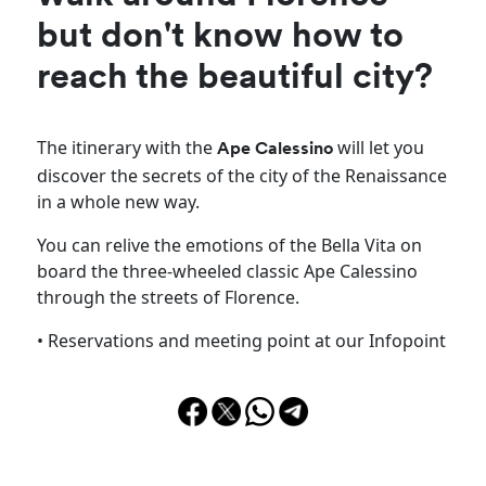
but don't know how to
reach the beautiful city?
The itinerary with the
will let you
Ape Calessino
discover the secrets of the city of the Renaissance
in a whole new way.
You can relive the emotions of the Bella Vita on
board the three-wheeled classic Ape Calessino
through the streets of Florence.
• Reservations and meeting point at our Infopoint