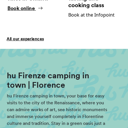
cooking class
Book online
Book at the Infopoint
All our experiences
hu Firenze camping in
town | Florence
hu Firenze camping in town, your base for easy
visits to the city of the Renaissance, where you
can admire works of art, see historic monuments
and immerse yourself completely in Florentine
culture and tradition. Stay in a green oasis just a