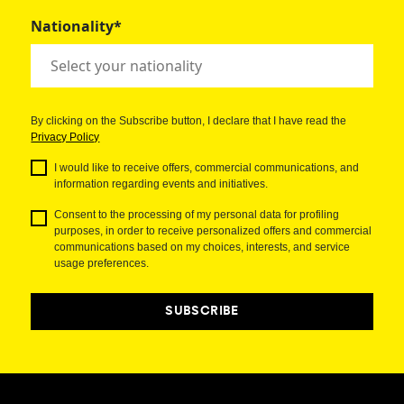
Nationality*
By clicking on the Subscribe button, I declare that I have read the
Privacy Policy
I would like to receive offers, commercial communications, and
information regarding events and initiatives.
Consent to the processing of my personal data for profiling
purposes, in order to receive personalized offers and commercial
communications based on my choices, interests, and service
usage preferences.
SUBSCRIBE