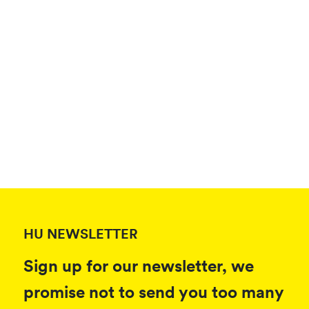
HU NEWSLETTER
Sign up for our newsletter, we
promise not to send you too many