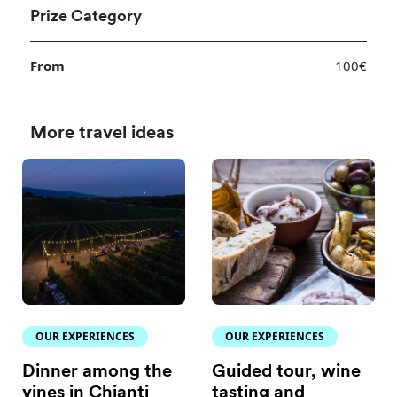
Prize Category
From
100€
More travel ideas
OUR EXPERIENCES
OUR EXPERIENCES
Dinner among the
Guided tour, wine
vines in Chianti
tasting and