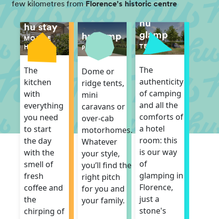
few kilometres from
Florence's historic centre
hu
hu stay
glamp
hu camp
MOBILE
TENT
HOME
PITCH
The
The
Dome or
authenticity
kitchen
ridge tents,
of camping
with
mini
and all the
everything
caravans or
comforts of
you need
over-cab
a hotel
to start
motorhomes.
room: this
the day
Whatever
is our way
with the
your style,
of
smell of
you’ll find the
glamping in
fresh
right pitch
Florence,
coffee and
for you and
just a
the
your family.
stone's
chirping of