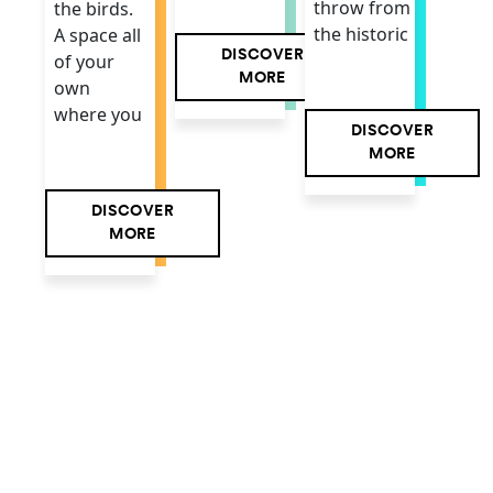
throw from
the birds.
the historic
A space all
DISCOVER
of your
MORE
own
where you
DISCOVER
MORE
DISCOVER
MORE