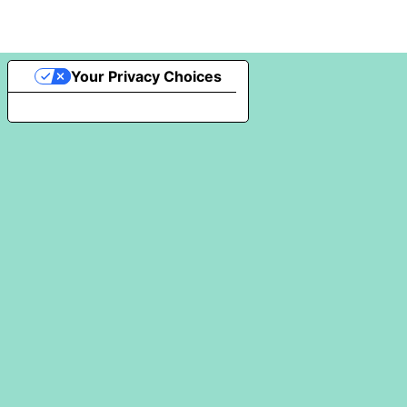
Your Privacy Choices
Notice at collection