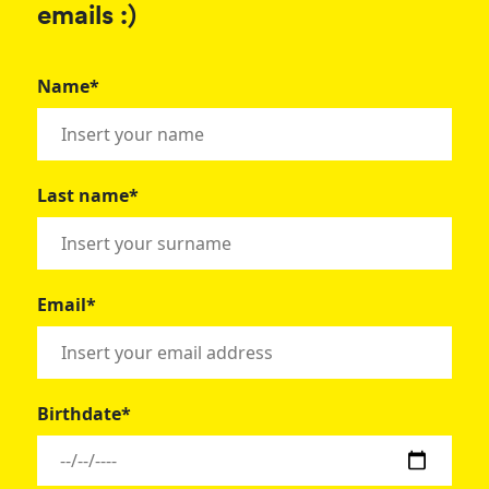
emails :)
Name*
Last name*
Email*
Birthdate*