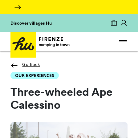
Discover villages Hu
Go Back
OUR EXPERIENCES
Three-wheeled Ape
Calessino