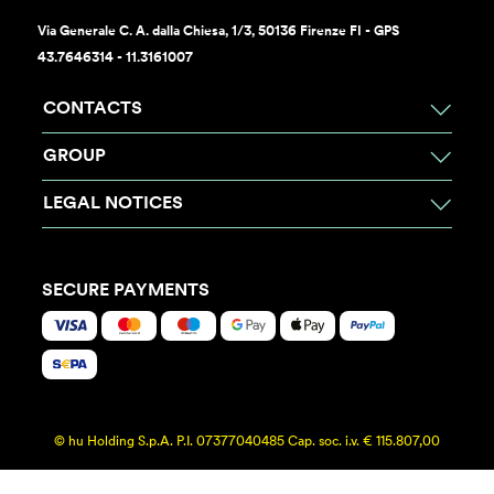
Via Generale C. A. dalla Chiesa, 1/3, 50136 Firenze FI - GPS
43.7646314 - 11.3161007
CONTACTS
GROUP
LEGAL NOTICES
SECURE PAYMENTS
© hu Holding S.p.A. P.I. 07377040485 Cap. soc. i.v. € 115.807,00