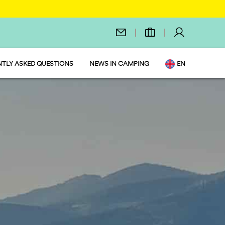
TLY ASKED QUESTIONS
NEWS IN CAMPING
EN
IT
DE
NL
FR
PL