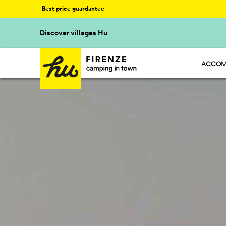
Best price guardantee
Discover villages Hu
ACCOM
HU STA
HU CAM
HU GLA