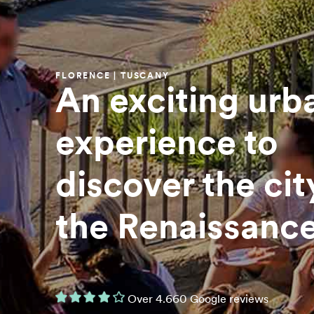
FLORENCE | TUSCANY
An exciting urb
experience to
discover the cit
the Renaissanc
Over 4.660 Google reviews