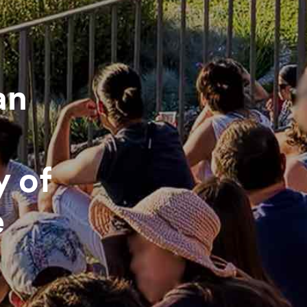
an
y of
e