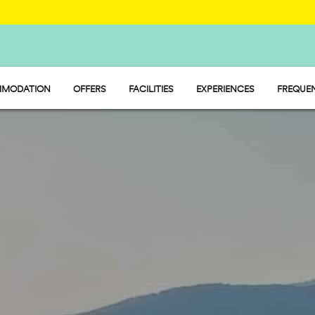
MODATION
OFFERS
FACILITIES
EXPERIENCES
FREQUEN
Y - MOBILE HOME
FOOD, MARKET AND SERVICE POINT
P - PITCH
SPORT AND LEISURE
MP - TENT
WATER PARK
PET FRIENDLY