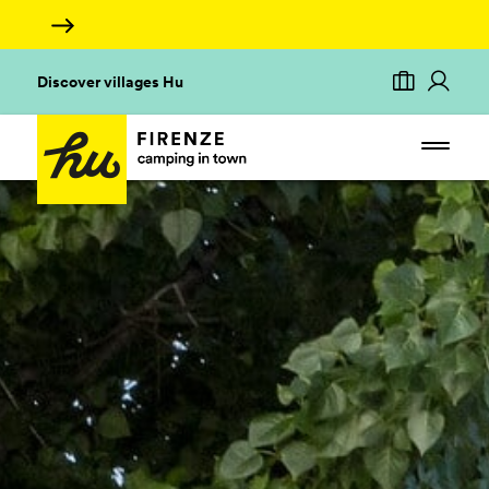
Discover villages Hu