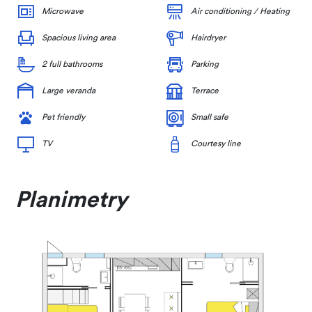
Microwave
Air conditioning / Heating
Spacious living area
Hairdryer
2 full bathrooms
Parking
Large veranda
Terrace
Pet friendly
Small safe
TV
Courtesy line
Planimetry