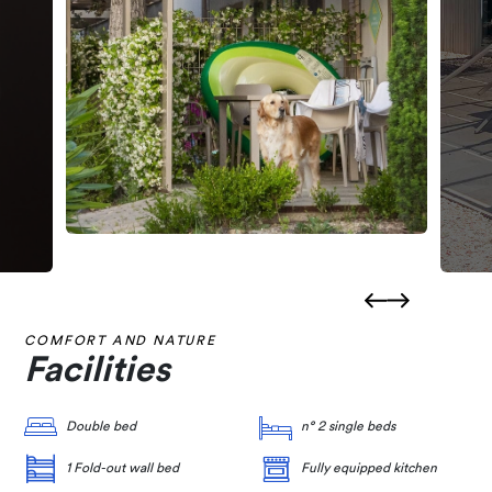
COMFORT AND NATURE
Facilities
Double bed
n° 2 single beds
1 Fold-out wall bed
Fully equipped kitchen