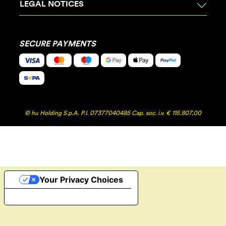
LEGAL NOTICES
SECURE PAYMENTS
© hu Holding S.p.A. P.I. 07377040485 Cap. soc. i.v. € 115.807,00
Your Privacy Choices
Notice at collection