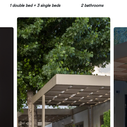
1 double bed + 3 single beds
2 bathrooms