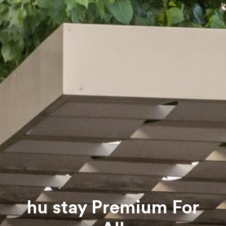
hu stay Premium For