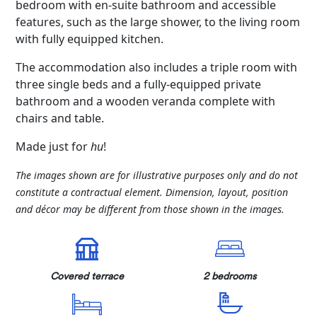
bedroom with en-suite bathroom and accessible
features, such as the large shower, to the living room
with fully equipped kitchen.
The accommodation also includes a triple room with
three single beds and a fully-equipped private
bathroom and a wooden veranda complete with
chairs and table.
Made just for
hu
!
The images shown are for illustrative purposes only and do not
constitute a contractual element. Dimension, layout, position
and décor may be different from those shown in the images.
Covered terrace
2 bedrooms