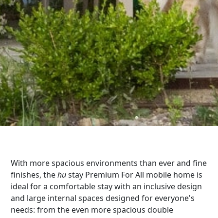
With more spacious environments than ever and fine
finishes, the
hu
stay Premium For All mobile home is
ideal for a comfortable stay with an inclusive design
and large internal spaces designed for everyone's
needs: from the even more spacious double